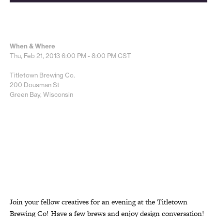
When & Where
Thu, Feb 21, 2013
6:00 PM - 8:00 PM
CST
Titletown Brewing Co.
200 Dousman St
Green Bay, Wisconsin
Join your fellow creatives for an evening at the Titletown
Brewing Co! Have a few brews and enjoy design conversation!