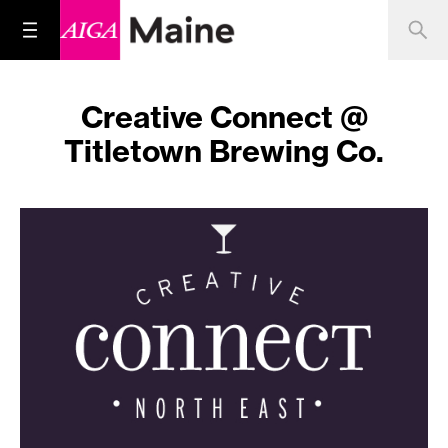
Creative Connect @
Titletown Brewing Co.