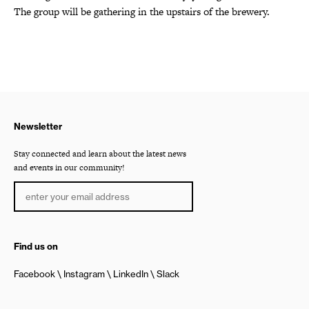
The group will be gathering in the upstairs of the brewery.
Newsletter
Stay connected and learn about the latest news
and events in our community!
Find us on
Facebook
Instagram
LinkedIn
Slack