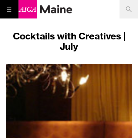
Cocktails with Creatives |
July