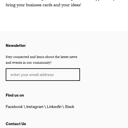
bring your business cards and your ideas!
Newsletter
Stay connected and learn about the latest news
and events in our community!
Find us on
Facebook
Instagram
LinkedIn
Slack
Contact Us