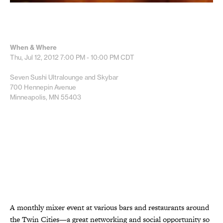
When & Where
Thu, Jul 12, 2012
7:00 PM - 10:00 PM
CDT
Seven Sushi Ultralounge and Skybar
700 Hennepin Avenue
Minneapolis, MN 55403
A monthly mixer event at various bars and restaurants around
the Twin Cities—a great networking and social opportunity so