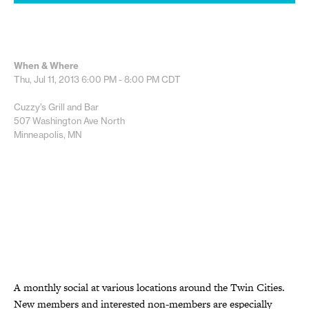
When & Where
Thu, Jul 11, 2013
6:00 PM - 8:00 PM
CDT
Cuzzy’s Grill and Bar
507 Washington Ave North
Minneapolis, MN
A monthly social at various locations around the Twin Cities.
New members and interested non-members are especially