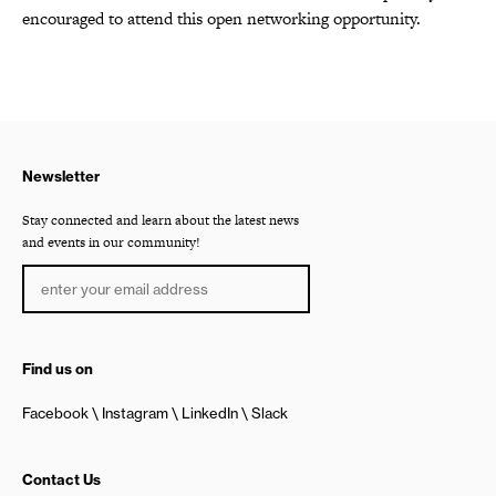
encouraged to attend this open networking opportunity.
Newsletter
Stay connected and learn about the latest news
and events in our community!
Find us on
Facebook
Instagram
LinkedIn
Slack
Contact Us