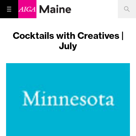
Cocktails with Creatives |
July