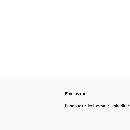
Find us on
Facebook
Instagram
LinkedIn