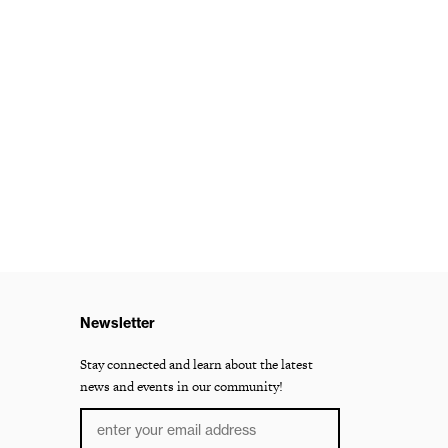
Newsletter
Stay connected and learn about the latest
news and events in our community!