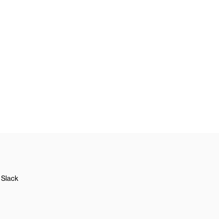
Slack