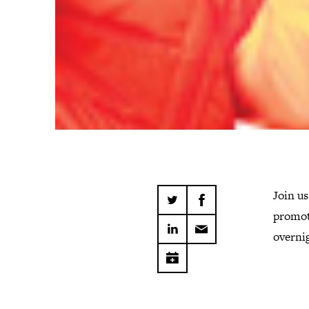
Join us
promot
overni