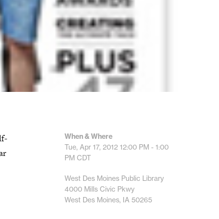
When & Where
lf-
Tue, Apr 17, 2012
12:00 PM - 1:00
ar
PM
CDT
West Des Moines Public Library
4000 Mills Civic Pkwy
West Des Moines, IA 50265