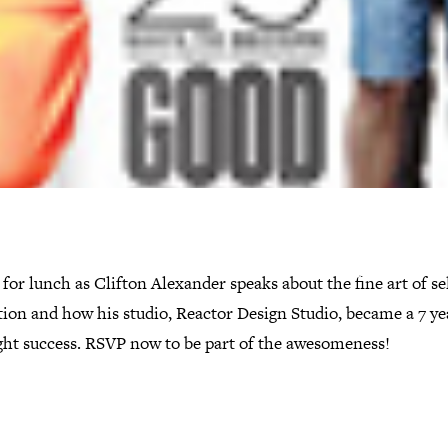
 for lunch as Clifton Alexander speaks about the fine art of se
ion and how his studio, Reactor Design Studio, became a 7 ye
ght success. RSVP now to be part of the awesomeness!