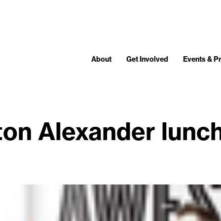
About
Get Involved
Events & 
fton Alexander lunc