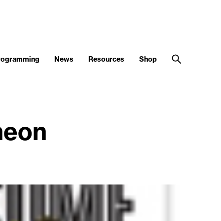
Programming
News
Resources
Shop
heon