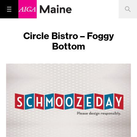
Circle Bistro – Foggy
Bottom