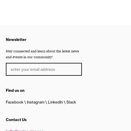
Newsletter
Stay connected and learn about the latest news
and events in our community!
Find us on
Facebook
Instagram
LinkedIn
Slack
Contact Us