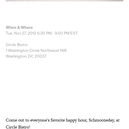
When & Where
Tue, Nov 27, 2012
6:30 PM - 9:00 PM
EST
Circle Bistro
1 Washington Circle Northwest NW
Washington, DC 20037
Come out to everyone's favorite happy hour, Schmoozeday, at
Circle Bistro!