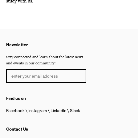
study with us.
Newsletter
Stay connected and learn about the latest news
and events in our community!
Find us on
Facebook
Instagram
LinkedIn
Slack
Contact Us