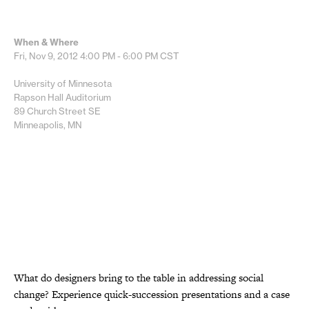
When & Where
Fri, Nov 9, 2012
4:00 PM - 6:00 PM
CST
University of Minnesota
Rapson Hall Auditorium
89 Church Street SE
Minneapolis, MN
What do designers bring to the table in addressing social
change? Experience quick-succession presentations and a case