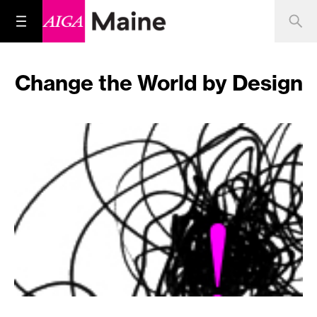
Change the World by Design