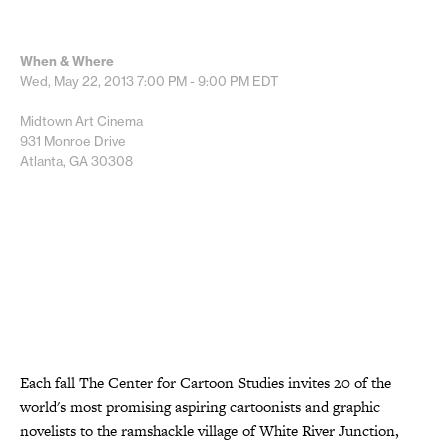
When & Where
Wed, May 22, 2013
7:00 PM - 9:00 PM
EDT
Midtown Art Cinema
931 Monroe Drive
Atlanta, GA 30308
Each fall The Center for Cartoon Studies invites 20 of the
world's most promising aspiring cartoonists and graphic
novelists to the ramshackle village of White River Junction,