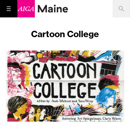
Cartoon College