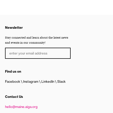
Newsletter
Stay connected and learn about the latest news
and events in our community!
Find us on
Facebook
Instagram
LinkedIn
Slack
Contact Us
hello@maine.aiga.org