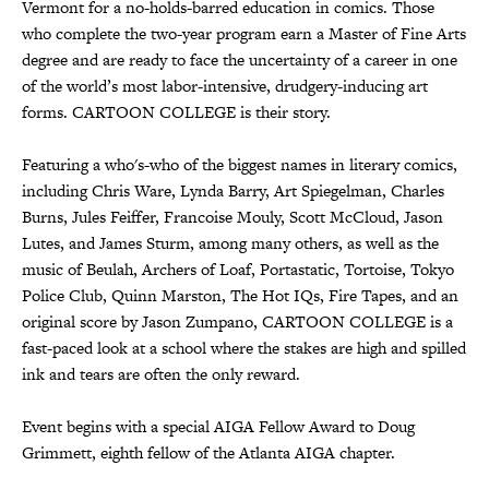
Vermont for a no-holds-barred education in comics. Those
who complete the two-year program earn a Master of Fine Arts
degree and are ready to face the uncertainty of a career in one
of the world’s most labor-intensive, drudgery-inducing art
forms. CARTOON COLLEGE is their story.
Featuring a who's-who of the biggest names in literary comics,
including Chris Ware, Lynda Barry, Art Spiegelman, Charles
Burns, Jules Feiffer, Francoise Mouly, Scott McCloud, Jason
Lutes, and James Sturm, among many others, as well as the
music of Beulah, Archers of Loaf, Portastatic, Tortoise, Tokyo
Police Club, Quinn Marston, The Hot IQs, Fire Tapes, and an
original score by Jason Zumpano, CARTOON COLLEGE is a
fast-paced look at a school where the stakes are high and spilled
ink and tears are often the only reward.
Event begins with a special AIGA Fellow Award to Doug
Grimmett, eighth fellow of the Atlanta AIGA chapter.