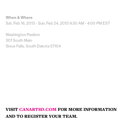
When & Where
Sat, Feb 16, 2013 - Sun, Feb 24, 2013
9:30 AM - 4:00 PM
EST
Washington Pavilion
301 South Main
Sioux Falls, South Dakota 57104
VISIT
CANARTSD.COM
FOR MORE INFORMATION
AND TO REGISTER YOUR TEAM.