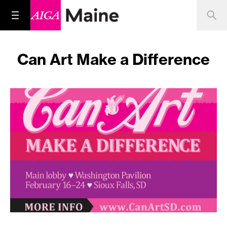
Can Art Make a Difference