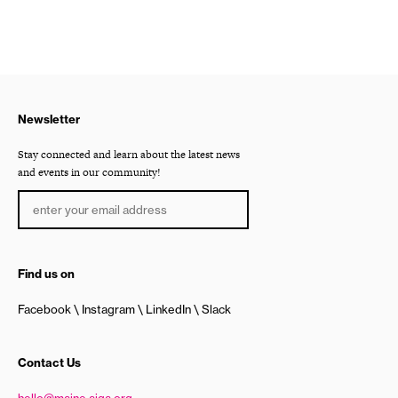
Newsletter
Stay connected and learn about the latest news
and events in our community!
Find us on
Facebook
Instagram
LinkedIn
Slack
Contact Us