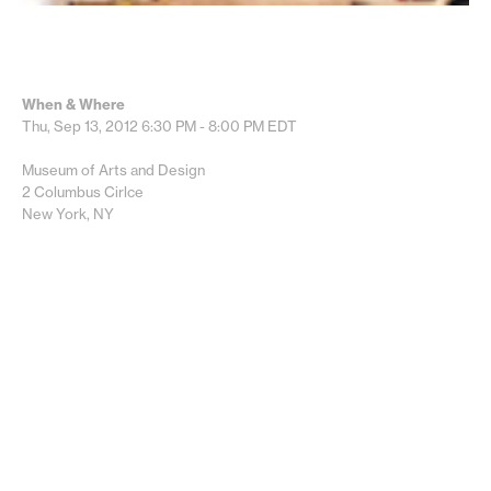
When & Where
Thu, Sep 13, 2012
6:30 PM - 8:00 PM
EDT
Museum of Arts and Design
2 Columbus Cirlce
New York, NY