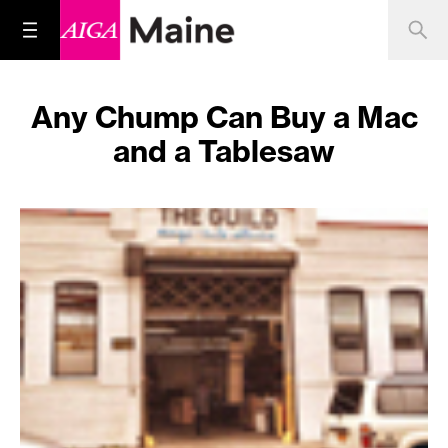
Any Chump Can Buy a Mac
and a Tablesaw