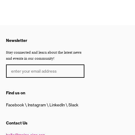
Newsletter
Stay connected and learn about the latest news
and events in our community!
Find us on
Facebook
Instagram
LinkedIn
Slack
Contact Us