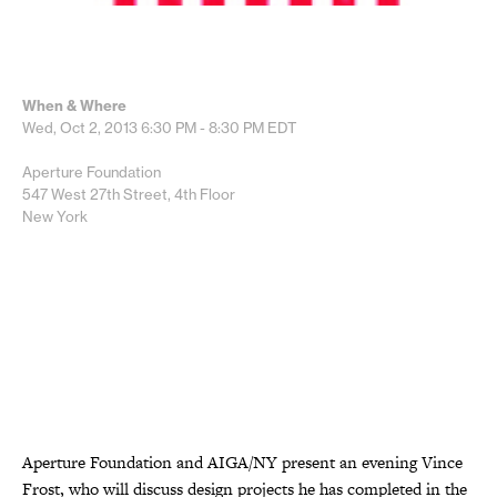
When & Where
Wed, Oct 2, 2013
6:30 PM - 8:30 PM
EDT
Aperture Foundation
547 West 27th Street, 4th Floor
New York
Aperture Foundation and AIGA/NY present an evening Vince
Frost, who will discuss design projects he has completed in the