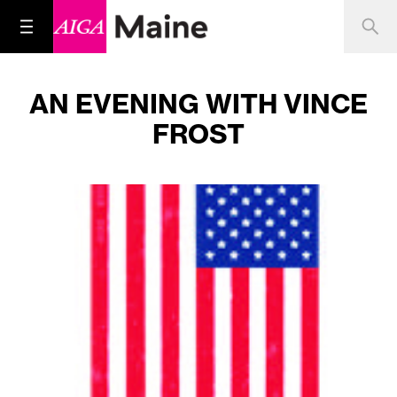
AN EVENING WITH VINCE
FROST