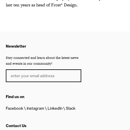
last ten years as head of Frost* Design.
Newsletter
Stay connected and learn about the latest news
and events in our community!
Find us on
Facebook
Instagram
LinkedIn
Slack
Contact Us