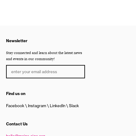
Newsletter
Stay connected and learn about the latest news
and events in our community!
Find us on
Facebook
Instagram
LinkedIn
Slack
Contact Us