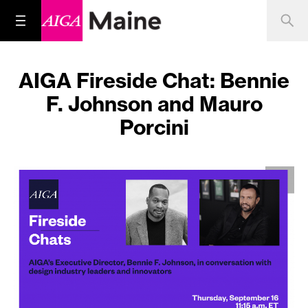
AIGA Fireside Chat: Bennie
F. Johnson and Mauro
Porcini