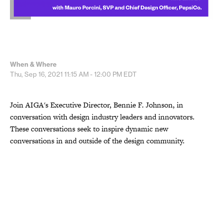
When & Where
Thu, Sep 16, 2021
11:15 AM - 12:00 PM
EDT
Join AIGA's Executive Director, Bennie F. Johnson, in
conversation with design industry leaders and innovators.
These conversations seek to inspire dynamic new
conversations in and outside of the design community.