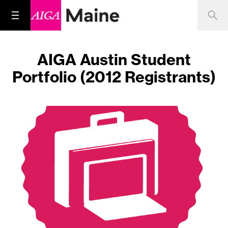
AIGA Austin Student
Portfolio (2012 Registrants)