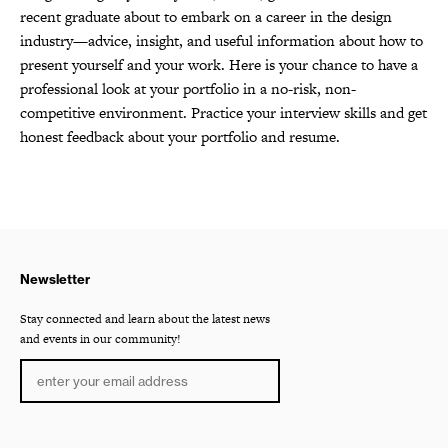
recent graduate about to embark on a career in the design
industry—advice, insight, and useful information about how to
present yourself and your work. Here is your chance to have a
professional look at your portfolio in a no-risk, non-
competitive environment. Practice your interview skills and get
honest feedback about your portfolio and resume.
Newsletter
Stay connected and learn about the latest news
and events in our community!