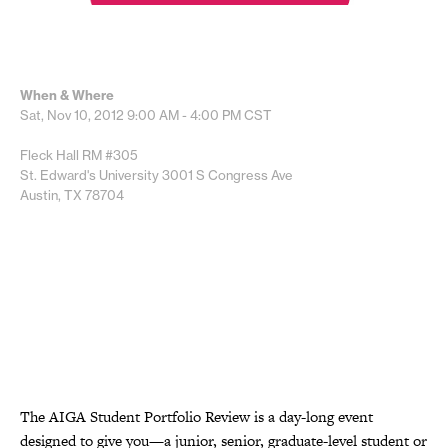
When & Where
Sat, Nov 10, 2012
9:00 AM - 4:00 PM
CST
Fleck Hall RM #305
St. Edward's University 3001 S Congress Ave
Austin, TX 78704
The AIGA Student Portfolio Review is a day-long event
designed to give you—a junior, senior, graduate-level student or