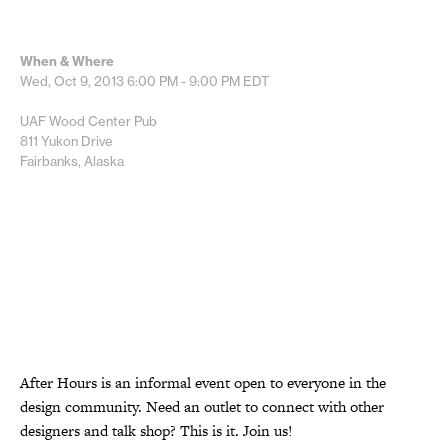
When & Where
Wed, Oct 9, 2013
6:00 PM - 9:00 PM
EDT
UAF Wood Center Pub
811 Yukon Drive
Fairbanks, Alaska
After Hours is an informal event open to everyone in the
design community. Need an outlet to connect with other
designers and talk shop? This is it. Join us!