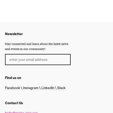
Newsletter
Stay connected and learn about the latest news
and events in our community!
Find us on
Facebook
Instagram
LinkedIn
Slack
Contact Us