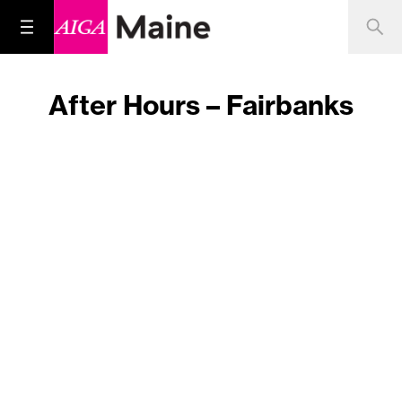
After Hours – Fairbanks