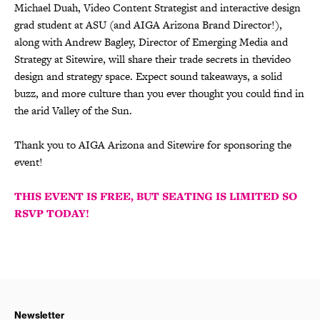
Michael Duah, Video Content Strategist and interactive design
grad student at ASU (and AIGA Arizona Brand Director!),
along with Andrew Bagley, Director of Emerging Media and
Strategy at Sitewire, will share their trade secrets in thevideo
design and strategy space. Expect sound takeaways, a solid
buzz, and more culture than you ever thought you could find in
the arid Valley of the Sun.
Thank you to AIGA Arizona and Sitewire for sponsoring the
event!
THIS EVENT IS FREE, BUT SEATING IS LIMITED SO
RSVP TODAY!
Newsletter