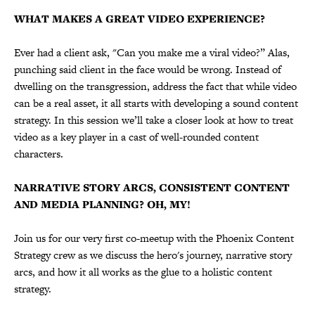
WHAT MAKES A GREAT VIDEO EXPERIENCE?
Ever had a client ask, "Can you make me a viral video?” Alas,
punching said client in the face would be wrong. Instead of
dwelling on the transgression, address the fact that while video
can be a real asset, it all starts with developing a sound content
strategy. In this session we’ll take a closer look at how to treat
video as a key player in a cast of well-rounded content
characters.
NARRATIVE STORY ARCS, CONSISTENT CONTENT
AND MEDIA PLANNING? OH, MY!
Join us for our very first co-meetup with the Phoenix Content
Strategy crew as we discuss the hero's journey, narrative story
arcs, and how it all works as the glue to a holistic content
strategy.