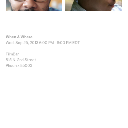
When & Where
Wed, Sep 25, 2013
6:00 PM - 8:00 PM
EDT
FilmBar
815 N. 2nd Street
Phoenix 85003