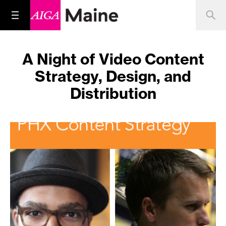
A Night of Video Content
Strategy, Design, and
Distribution