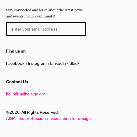
Stay connected and learn about the latest news
and events in our community!
Find us on
Facebook
Instagram
LinkedIn
Slack
Contact Us
hello@maine.aiga.org
©2026, All Rights Reserved.
AIGA | the professional association for design