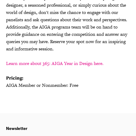
designer, a seasoned professional, or simply curious about the
world of design, don't miss the chance to engage with our
panelists and ask questions about their work and perspectives.
Additionally, the AIGA programs team will be on hand to
provide guidance on entering the competition and answer any
queries you may have. Reserve your spot now for an inspiring
and informative session.
Learn more about 365: AIGA Year in Design here.
Pricing:
AIGA Member or Nonmember: Free
Newsletter