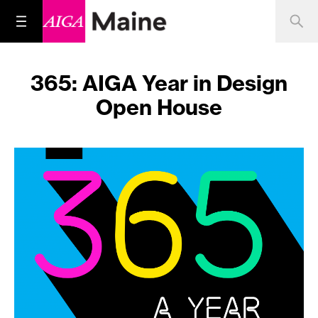
365: AIGA Year in Design
Open House