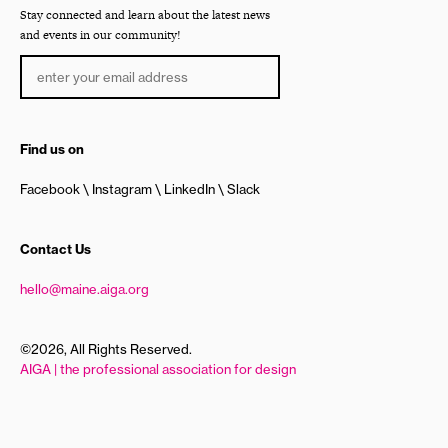
Stay connected and learn about the latest news
and events in our community!
Find us on
Facebook
Instagram
LinkedIn
Slack
Contact Us
hello@maine.aiga.org
©2026, All Rights Reserved.
AIGA | the professional association for design