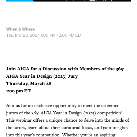
When & Where
Thu, Mar 28, 2024
1:00 PM - 2:00 PM
EDT
Join AIGA for a Discussion with Members of the 365:
AIGA Year in Design (2023) Jury
Thursday, March 28
1:00 pm ET
Join us for an exclusive opportunity to meet the esteemed
jurors of the 365: AIGA Year in Design (2023) competition!
This webinar offers a unique chance to delve into the minds of
the jurors, learn about their curatorial focus, and gain insights
into this year's competition. Whether you're an aspiring