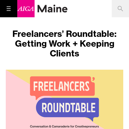
Freelancers’ Roundtable:
Getting Work + Keeping
Clients