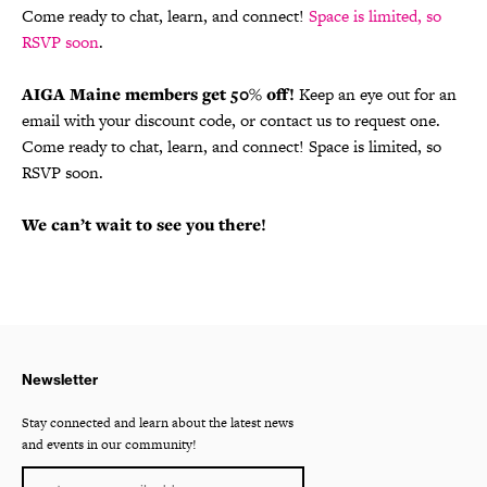
Come ready to chat, learn, and connect!
Space is limited, so
RSVP soon
.
AIGA Maine members get 50% off!
Keep an eye out for an
email with your discount code, or contact us to request one.
Come ready to chat, learn, and connect! Space is limited, so
RSVP soon.
We can’t wait to see you there!
Newsletter
Stay connected and learn about the latest news
and events in our community!