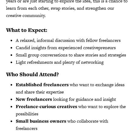
years or are just starting to explore the idea, this is a chance to
learn from each other, swap stories, and strengthen our
creative community.
What to Expect:
️A relaxed, informal discussion with fellow freelancers
Candid insights from experienced creativepreneurs
Small group conversations to share stories and strategies
Light refreshments and plenty of networking
Who Should Attend?
Established freelancers
who want to exchange ideas
and share their expertise
New freelancers
looking for guidance and insight
Freelance-curious creatives
who want to explore the
possibilities
Small business owners
who collaborate with
freelancers