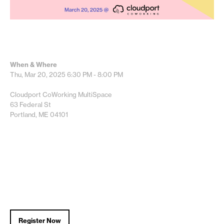
When & Where
Thu, Mar 20, 2025
6:30 PM - 8:00 PM
Cloudport CoWorking MultiSpace
63 Federal St
Portland, ME 04101
Register Now