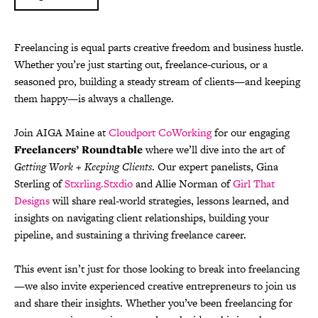
Freelancing is equal parts creative freedom and business hustle.
Whether you’re just starting out, freelance-curious, or a
seasoned pro, building a steady stream of clients—and keeping
them happy—is always a challenge.
Join AIGA Maine at
Cloudport CoWorking
for our engaging
Freelancers’ Roundtable
where we’ll dive into the art of
Getting Work + Keeping Clients
. Our expert panelists, Gina
Sterling of
Stxrling.Stxdio
and Allie Norman of
Girl That
Designs
will share real-world strategies, lessons learned, and
insights on navigating client relationships, building your
pipeline, and sustaining a thriving freelance career.
This event isn’t just for those looking to break into freelancing
—we also invite experienced creative entrepreneurs to join us
and share their insights. Whether you’ve been freelancing for